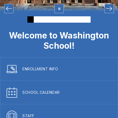
Welcome to Washington
School!
ENROLLMENT INFO
SCHOOL CALENDAR
STAFF