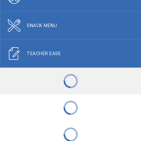
SNACK MENU
TEACHER EASE