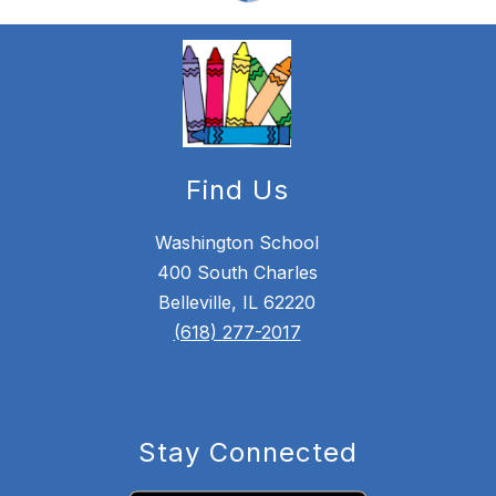
Find Us
Washington School
400 South Charles
Belleville, IL 62220
(618) 277-2017
Stay Connected