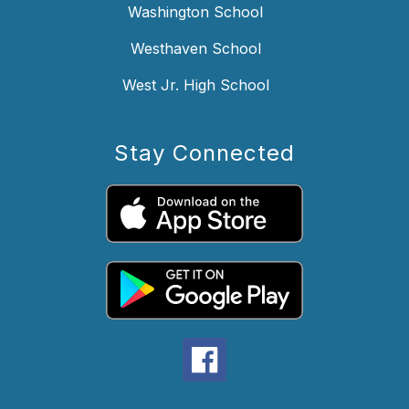
Washington School
Westhaven School
West Jr. High School
Stay Connected