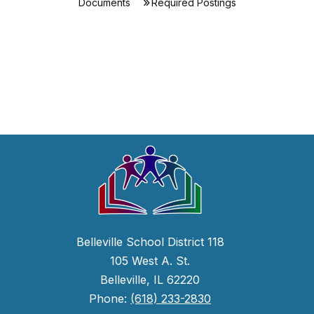
Documents
Required Postings
Belleville School District 118
105 West A. St.
Belleville, IL 62220
Phone:
(618) 233-2830