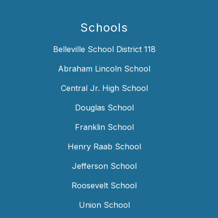
Schools
Belleville School District 118
Abraham Lincoln School
Central Jr. High School
Douglas School
Franklin School
Henry Raab School
Jefferson School
Roosevelt School
Union School