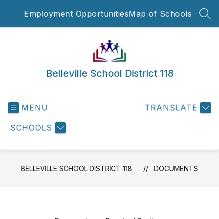
Skip
Employment Opportunities
Map of Schools
to
SEA
content
Belleville School District 118
MENU
TRANSLATE
SCHOOLS
BELLEVILLE SCHOOL DISTRICT 118
DOCUMENTS